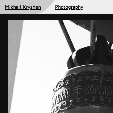
Mikhail Kryshen
Photography