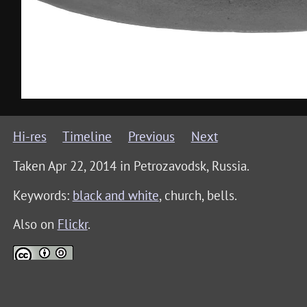
Hi-res
Timeline
Previous
Next
Taken Apr 22, 2014 in
Petrozavodsk, Russia
.
Keywords:
black and white
, church, bells
.
Also on
Flickr
.
This photo is licensed under a
Creative Commons Attri