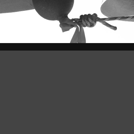
bution-ShareAlike 4.0 International License
.