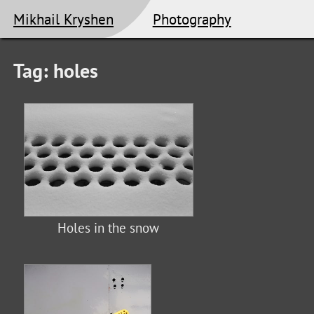
Mikhail Kryshen
Photography
Tag: holes
Holes in the snow