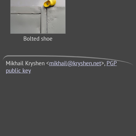
Bolted shoe
Mikhail Kryshen <
mikhail@kryshen.net
>,
PGP
public key