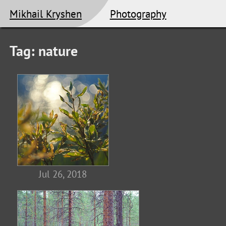
Mikhail Kryshen
Photography
Tag: nature
Jul 26, 2018