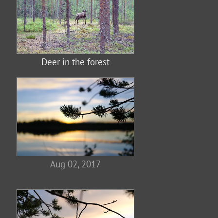
Deer in the forest
Aug 02, 2017