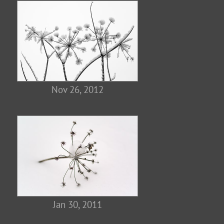
Nov 26, 2012
Jan 30, 2011