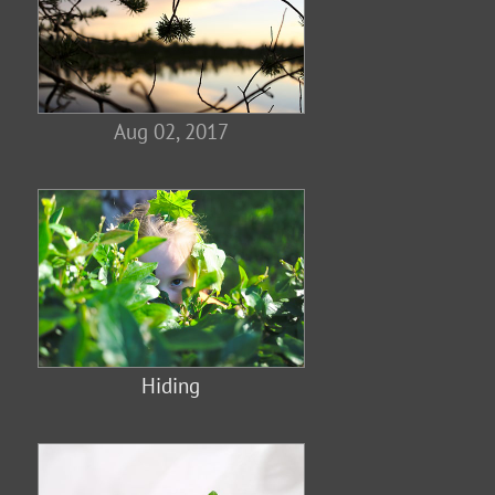
Aug 02, 2017
Hiding