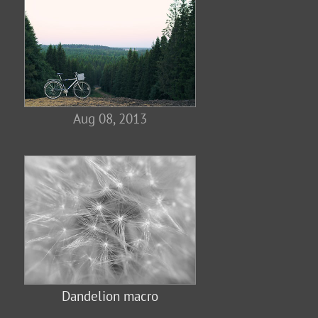
Aug 08, 2013
Dandelion macro