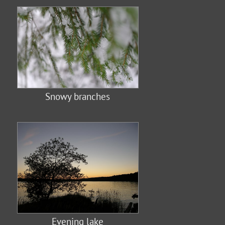
Snowy branches
Evening lake