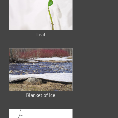
Leaf
Blanket of ice