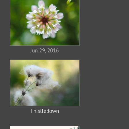
Jun 29, 2016
Thistledown