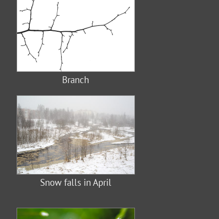
Branch
Snow falls in April