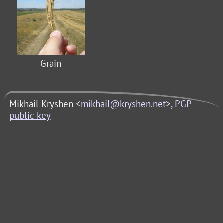
Grain
Mikhail Kryshen <
mikhail@kryshen.net
>,
PGP
public key