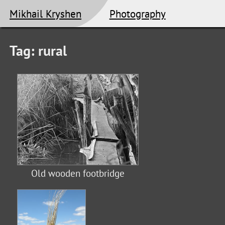
Mikhail Kryshen
Photography
Tag: rural
Old wooden footbridge