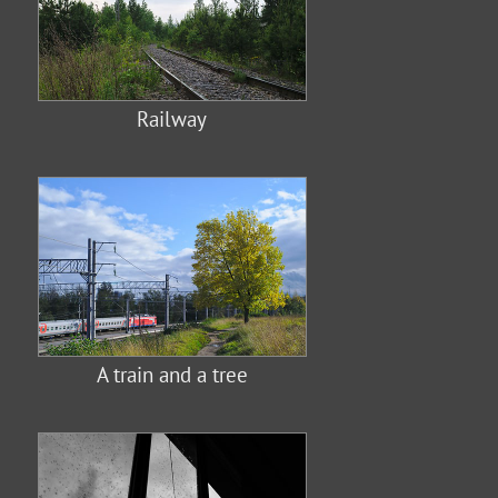
Railway
A train and a tree