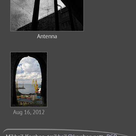
Antenna
Aug 16, 2012