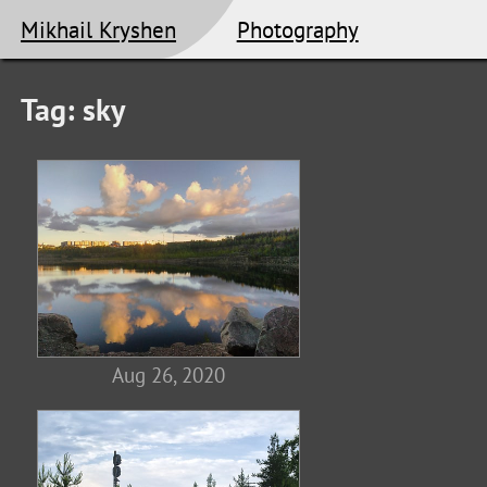
Mikhail Kryshen
Photography
Tag: sky
Aug 26, 2020