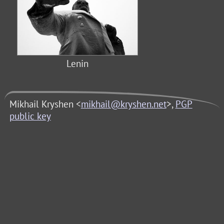
Lenin
Mikhail Kryshen <
mikhail@kryshen.net
>,
PGP
public key