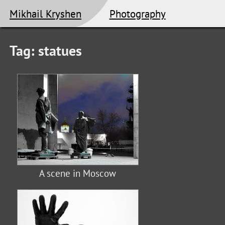
Mikhail Kryshen
Photography
Tag: statues
A scene in Moscow