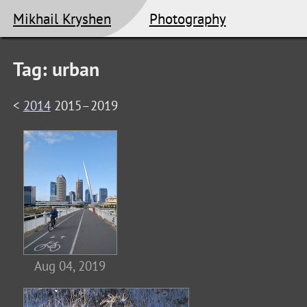
Mikhail Kryshen
Photography
Tag: urban
<
2014
2015–2019
Aug 04, 2019