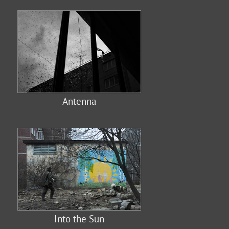
Antenna
Into the Sun