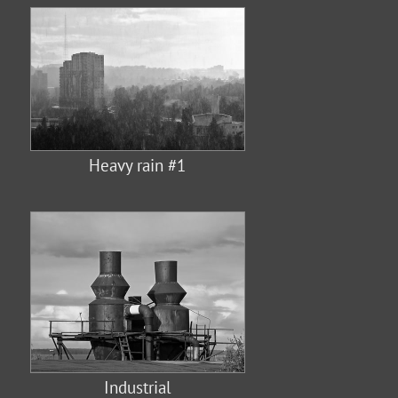
Heavy rain #1
Industrial