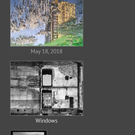
May 18, 2018
Windows