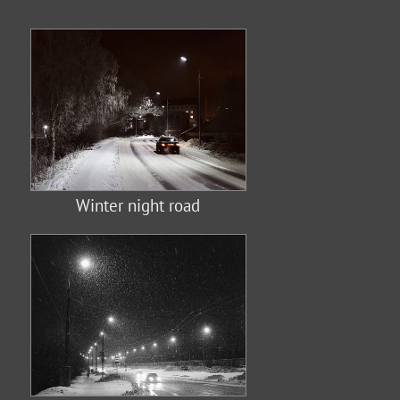
Winter night road