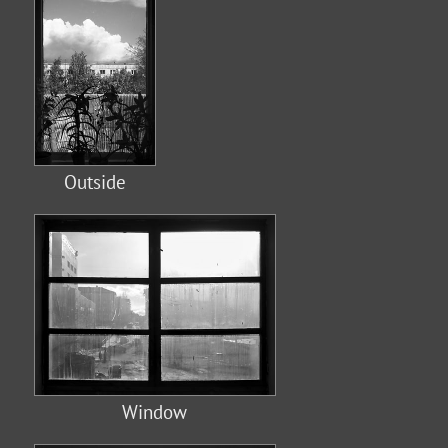
Outside
Window