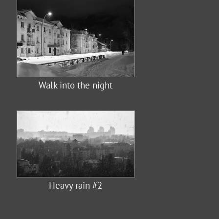
Walk into the night
Heavy rain #2