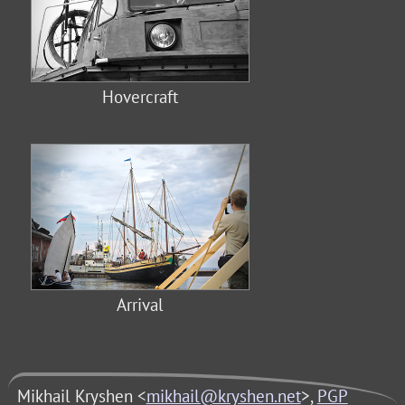
Hovercraft
Arrival
Mikhail Kryshen <
mikhail@kryshen.net
>,
PGP