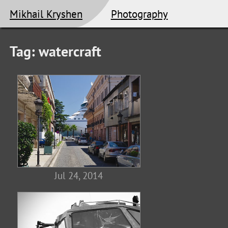
Mikhail Kryshen
Photography
Tag: watercraft
Jul 24, 2014