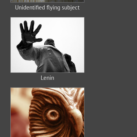
Unidentified flying subject
Lenin