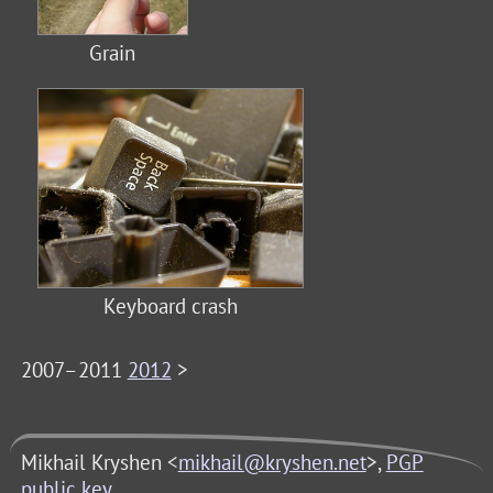
Grain
Keyboard crash
2007–2011
2012
>
Mikhail Kryshen <
mikhail@kryshen.net
>,
PGP
public key