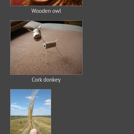
Wooden owl
Cork donkey