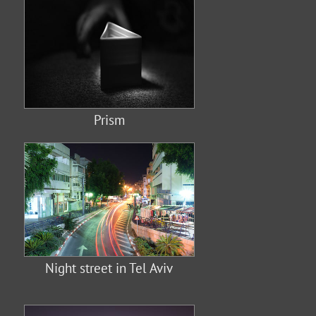
Prism
Night street in Tel Aviv