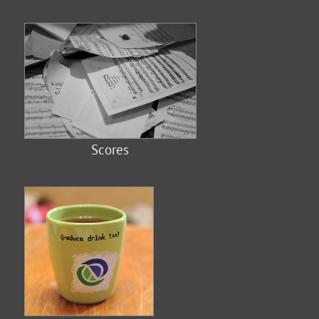
Scores