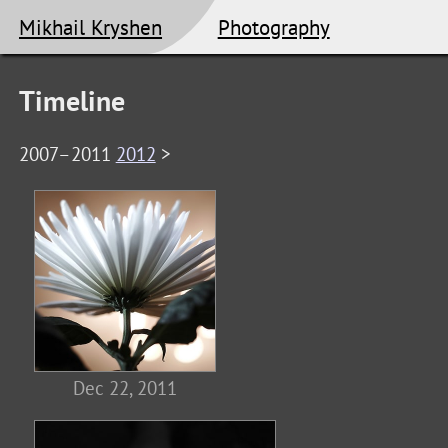
Mikhail Kryshen
Photography
Timeline
2007–2011
2012
>
Dec 22, 2011