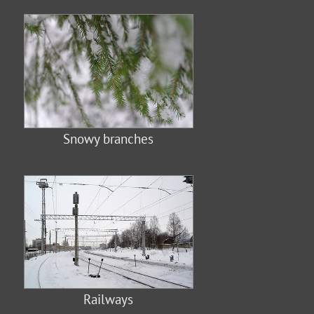
Snowy branches
Railways