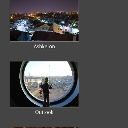
Ashkelon
Outlook