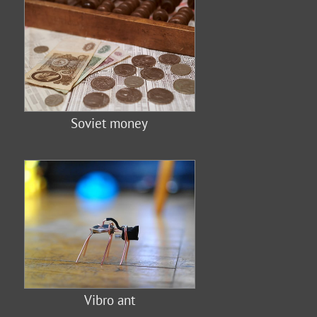
Soviet money
Vibro ant