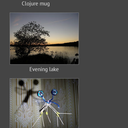
Clojure mug
Evening lake