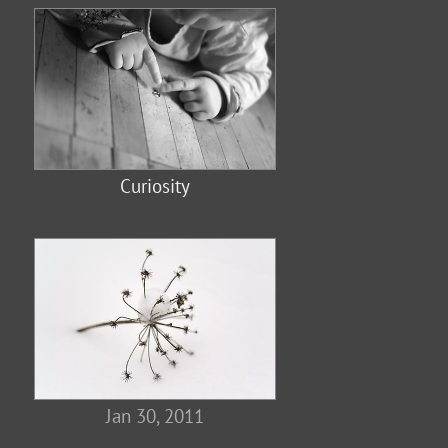
Curiosity
Jan 30, 2011