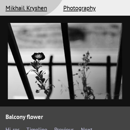
Mikhail Kryshen
Photography
Balcony flower
Hi-res
Timeline
Previous
Next