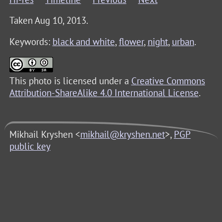
Taken Aug 10, 2013.
Keywords:
black and white
,
flower
,
night
,
urban
.
This photo is licensed under a
Creative Commons
Attribution-ShareAlike 4.0 International License
.
Mikhail Kryshen <
mikhail@kryshen.net
>,
PGP
public key