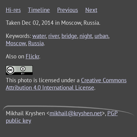
Hi-res
Timeline
Previous
Next
Taken Dec 02, 2014 in
Moscow, Russia
.
Keywords:
water
,
river
,
bridge
,
night
,
urban
,
Moscow
,
Russia
.
Also on
Flickr
.
This photo is licensed under a
Creative Commons
Attribution 4.0 International License
.
Mikhail Kryshen <
mikhail@kryshen.net
>,
PGP
public key