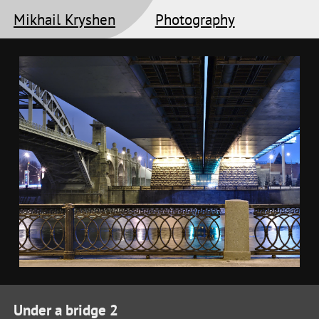
Mikhail Kryshen
Photography
Under a bridge 2